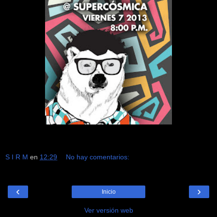
S I R M
en
12:29
No hay comentarios:
‹
›
Inicio
Ver versión web