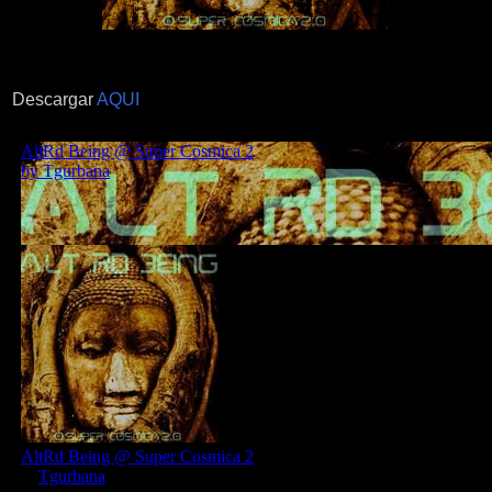
Descargar
AQUI