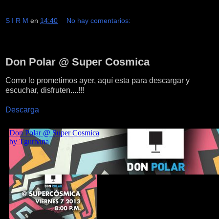
S I R M
en
14:40
No hay comentarios:
sábado, 8 de junio de 2013
Don Polar @ Super Cosmica
Como lo prometimos ayer, aquí esta para descargar y
escuchar, disfruten....!!!
Descarga