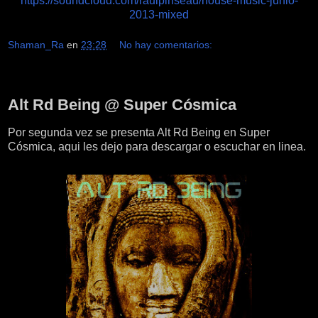
https://soundcloud.com/raulpinseau/house-music-junio-
2013-mixed
Shaman_Ra
en
23:28
No hay comentarios:
lunes, 17 de junio de 2013
Alt Rd Being @ Super Cósmica
Por segunda vez se presenta Alt Rd Being en Super
Cósmica, aqui les dejo para descargar o escuchar en linea.