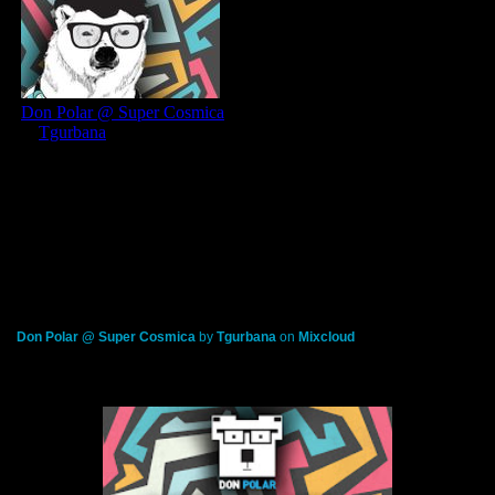
Don Polar @ Super Cosmica
by
Tgurbana
on
Mixcloud