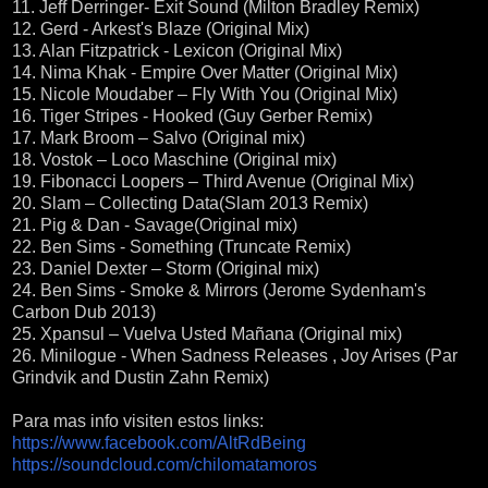
11. Jeff Derringer- Exit Sound (Milton Bradley Remix)
12. Gerd - Arkest's Blaze (Original Mix)
13. Alan Fitzpatrick - Lexicon (Original Mix)
14. Nima Khak - Empire Over Matter (Original Mix)
15. Nicole Moudaber – Fly With You (Original Mix)
16. Tiger Stripes - Hooked (Guy Gerber Remix)
17. Mark Broom – Salvo (Original mix)
18. Vostok – Loco Maschine (Original mix)
19. Fibonacci Loopers – Third Avenue (Original Mix)
20. Slam – Collecting Data(Slam 2013 Remix)
21. Pig & Dan - Savage(Original mix)
22. Ben Sims - Something (Truncate Remix)
23. Daniel Dexter – Storm (Original mix)
24. Ben Sims - Smoke & Mirrors (Jerome Sydenham's
Carbon Dub 2013)
25. Xpansul – Vuelva Usted Mañana (Original mix)
26. Minilogue - When Sadness Releases , Joy Arises (Par
Grindvik and Dustin Zahn Remix)
Para mas info visiten estos links:
https://www.facebook.com/AltRdBeing
https://soundcloud.com/chilomatamoros