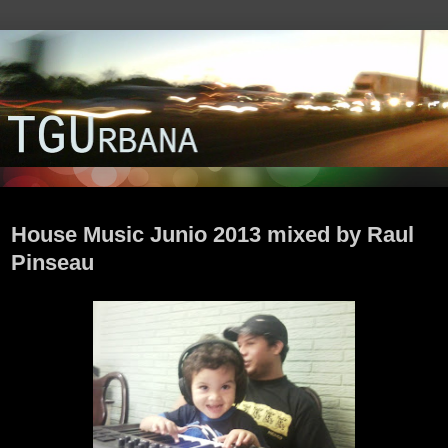
lunes, 24 de junio de 2013
House Music Junio 2013 mixed by Raul
Pinseau