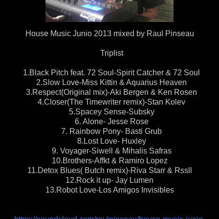
House Music Junio 2013 mixed by Raul Pinseau
Triplist
1.Black Pitch feat. 72 Soul-Spirit Catcher & 72 Soul
2.Slow Love-Miss Kittin & Aquarius Heaven
3.Respect(Original mix)-Aki Bergen & Ken Rosen
4.Closer(The Timewriter remix)-Stan Kolev
5.Spacey Sense-Subsky
6. Alone- Jesse Rose
7. Rainbow Pony- Basti Grub
8.Lost Love- Huxley
9. Voyager-Siwell & Mihalis Safras
10.Brothers-Affkt & Ramiro Lopez
11.Detox Blues( Butch remix)-Riva Starr & Rssll
12.Rock it up- Jay Lumen
13.Robot Love-Los Amigos Invisibles