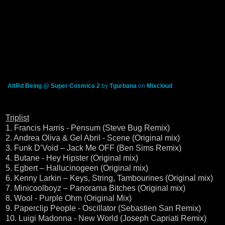
AltRd Being @ Super Cosmica 2
by
Tgurbana
on
Mixcloud
Triplist
1. Francis Harris - Pensum (Steve Bug Remix)
2. Andrea Oliva & Gel Abril - Scene (Original mix)
3. Funk D’Void – Jack Me OFF (Ben Sims Remix)
4. Butane - Hey Hipster (Original mix)
5. Egbert – Hallucinogeen (Original mix)
6. Kenny Larkin – Keys, String, Tambourines (Original mix)
7. Minicoolboyz – Panorama Bitches (Original mix)
8. Wool - Purple Ohm (Original Mix)
9. Paperclip People - Oscillator (Sebastien San Remix)
10. Luigi Madonna - New World (Joseph Capriati Remix)