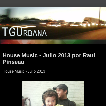
lunes, 22 de julio de 2013
House Music - Julio 2013 por Raul
Pinseau
House Music - Julio 2013