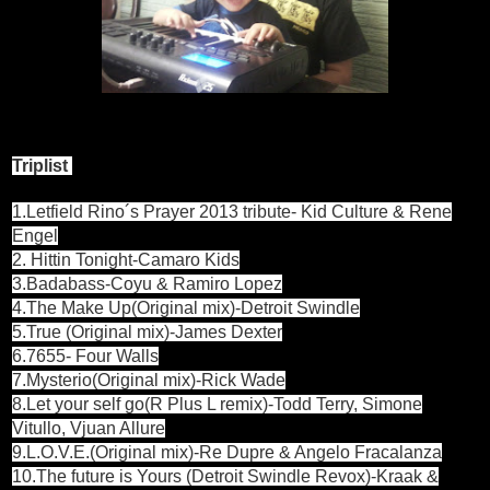
Triplist
1.Letfield Rino´s Prayer 2013 tribute- Kid Culture & Rene
Engel
2. Hittin Tonight-Camaro Kids
3.Badabass-Coyu & Ramiro Lopez
4.The Make Up(Original mix)-Detroit Swindle
5.True (Original mix)-James Dexter
6.7655- Four Walls
7.Mysterio(Original mix)-Rick Wade
8.Let your self go(R Plus L remix)-Todd Terry, Simone
Vitullo, Vjuan Allure
9.L.O.V.E.(Original mix)-Re Dupre & Angelo Fracalanza
10.The future is Yours (Detroit Swindle Revox)-Kraak &