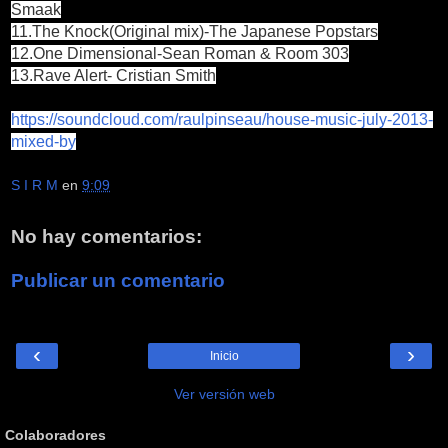
Smaak
11.The Knock(Original mix)-The Japanese Popstars
12.One Dimensional-Sean Roman & Room 303
13.Rave Alert- Cristian Smith
https://soundcloud.com/raulpinseau/house-music-july-2013-
mixed-by
S I R M
en
9:09
No hay comentarios:
Publicar un comentario
‹
›
Inicio
Ver versión web
Colaboradores